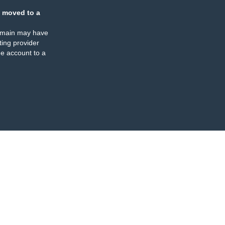
 moved to a
omain may have
ing provider
e account to a