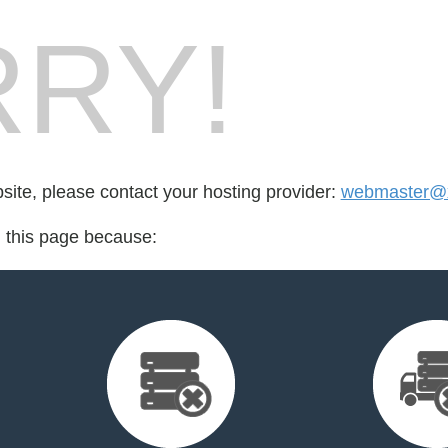
RY!
bsite, please contact your hosting provider:
webmaster@x
d this page because: