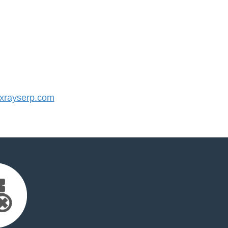
rayserp.com