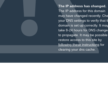
The IP address has changed.
The IP address for this domain
may have changed recently. Ch
your DNS settings to verify that 
domain is set up correctly. It ma
take 8-24 hours for DNS change
to propagate. It may be possible
restore access to this site by
following these instructions
for
clearing your dns cache.