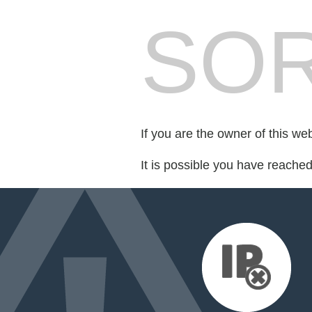
SOR
If you are the owner of this we
It is possible you have reache